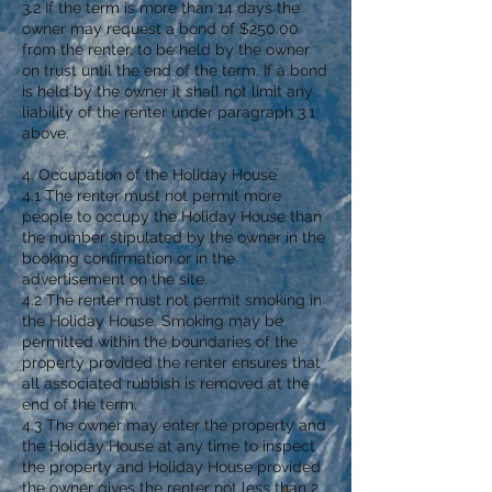
3.2 If the term is more than 14 days the
owner may request a bond of $250.00
from the renter, to be held by the owner
on trust until the end of the term. If a bond
is held by the owner it shall not limit any
liability of the renter under paragraph 3.1
above.
4. Occupation of the Holiday House
4.1 The renter must not permit more
people to occupy the Holiday House than
the number stipulated by the owner in the
booking confirmation or in the
advertisement on the site.
4.2 The renter must not permit smoking in
the Holiday House. Smoking may be
permitted within the boundaries of the
property provided the renter ensures that
all associated rubbish is removed at the
end of the term.
4.3 The owner may enter the property and
the Holiday House at any time to inspect
the property and Holiday House provided
the owner gives the renter not less than 2