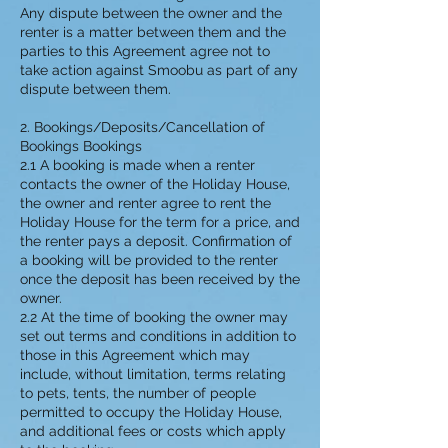
Any dispute between the owner and the
renter is a matter between them and the
parties to this Agreement agree not to
take action against Smoobu as part of any
dispute between them.
2. Bookings/Deposits/Cancellation of
Bookings Bookings
2.1 A booking is made when a renter
contacts the owner of the Holiday House,
the owner and renter agree to rent the
Holiday House for the term for a price, and
the renter pays a deposit. Confirmation of
a booking will be provided to the renter
once the deposit has been received by the
owner.
2.2 At the time of booking the owner may
set out terms and conditions in addition to
those in this Agreement which may
include, without limitation, terms relating
to pets, tents, the number of people
permitted to occupy the Holiday House,
and additional fees or costs which apply