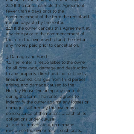
2.12 If the renter cancels this Agreement
fewer than 5 days prior to the
commencement of the term the rental will
remain payable by the renter.
2.13 If the owner cancels this Agreement at
any time prior to the commencement of
the term the owner will refund the renter
any money paid prior to cancellation.
3. Damage and Bond
3.1 The renter is responsible to the owner
for all breakage, damage and destruction
to any property, direct and indirect costs,
fines incurred, charges from third parties
arising, and damage caused to the
Holiday House (including any contents)
during the term. The renter agrees to
indemnify the owner against any losses or
damages suffered by the owner as a
consequence of the renter’s breach of its
obligations under clause
3.1 and to immediately, on demand,
reimburse the owner for all such costs.