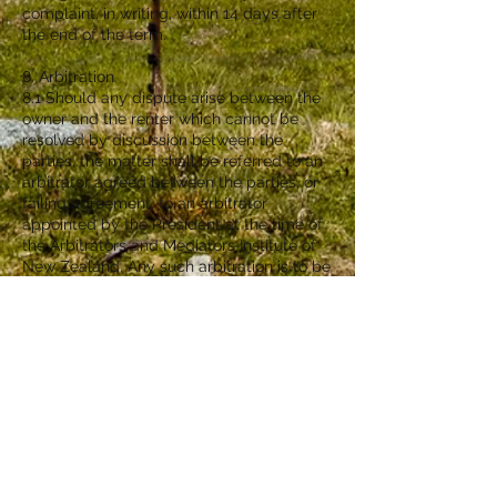
complaint, in writing, within 14 days after
the end of the term.
8. Arbitration
8.1 Should any dispute arise between the
owner and the renter which cannot be
resolved by discussion between the
parties, the matter shall be referred to an
arbitrator agreed between the parties, or
failing agreement, to an arbitrator
appointed by the President at the time of
the Arbitrators and Mediators Institute of
New Zealand. Any such arbitration is to be
carried out in accordance with the
provisions of the Arbitration Act 1996 and
all decisions will final and binding.
9. Insurance
9.1 The renter undertakes that it will not
do, permit to be done, or omit to do, any
action that does or may invalidate or
adversely affect any insurance policy held
by the owner in respect of the Holiday