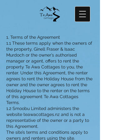
1. Terms of the Agreement
1.1 These terms apply when the owners of
the property, Ginell Fraser & Isaac
Murdoch or the owner’s authorised
manager or agent, offers to rent the
property Te Awa Cottages to you, the
renter. Under this Agreement, the renter
agrees to rent the Holiday House from the
owner and the owner agrees to rent the
Holiday House to the renter on the terms
of this agreement Te Awa Cottages
Terms.
1.2 Smoobu Limited administers the
website teawacottages.nz and is not a
representative of the owner or a party to
this Agreement.
The site’s terms and conditions apply to
owners and renters using the site.