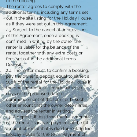
to the booking.
The renter agrees to comply with the
additional terms, including any terms set
out in the site listing for the Holiday House,
as if they were set out in this Agreement.
2.3 Subject to the cancellation provisions
of this Agreement, once a booking is
confirmed in writing by the owner the
renter is liable for the balance of the
rental together with any extra costs or
fees set out in the additional terms.
Deposit
2.4 The renter must, to confirm a booking,
pay the owner a deposit equal to either: a.
100% of the rental for the Holiday House if
the booking request is made within 30
days of the proposed date of
commencement of the term, or b. such
other amount that the owner determines
and advises the renter in writing.
2.5 A deposit, if less than the full amount
of the rental, is in part payment of the full
amount of rental that is due for renting the
Holiday House for the term. Payment of