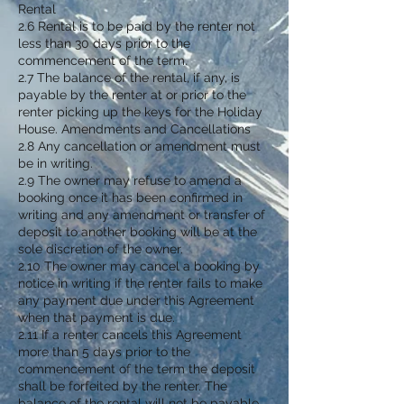
Rental
2.6 Rental is to be paid by the renter not
less than 30 days prior to the
commencement of the term.
2.7 The balance of the rental, if any, is
payable by the renter at or prior to the
renter picking up the keys for the Holiday
House. Amendments and Cancellations
2.8 Any cancellation or amendment must
be in writing.
2.9 The owner may refuse to amend a
booking once it has been confirmed in
writing and any amendment or transfer of
deposit to another booking will be at the
sole discretion of the owner.
2.10 The owner may cancel a booking by
notice in writing if the renter fails to make
any payment due under this Agreement
when that payment is due.
2.11 If a renter cancels this Agreement
more than 5 days prior to the
commencement of the term the deposit
shall be forfeited by the renter. The
balance of the rental will not be payable.