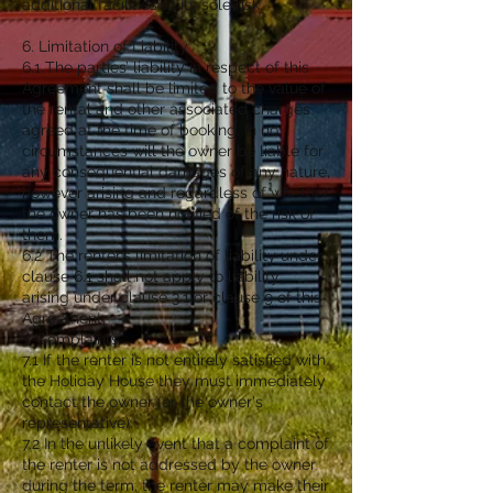
additional facilities at its sole risk.
6. Limitation of Liability
6.1 The parties’ liability in respect of this
Agreement shall be limited to the value of
the rental and other associated charges
agreed at the time of booking. In no
circumstances will the owner be liable for
any consequential damages of any nature,
however arising and regardless of whether
the owner has been notified of the risk of
them.
6.2 The renter’s limitation of liability under
clause 6.1 shall not apply to liability
arising under clause 3.1 or clause 9 of this
Agreement.
7. Complaints
7.1 If the renter is not entirely satisfied with
the Holiday House they must immediately
contact the owner (or the owner's
representative).
7.2 In the unlikely event that a complaint of
the renter is not addressed by the owner
during the term, the renter may make their