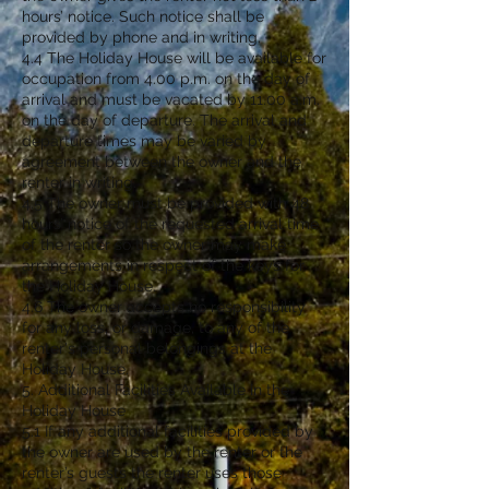
hours’ notice. Such notice shall be
provided by phone and in writing.
4.4 The Holiday House will be available for
occupation from 4.00 p.m. on the day of
arrival and must be vacated by 11.00 a.m.
on the day of departure. The arrival and
departure times may be varied by
agreement between the owner and the
renter in writing.
4.5 The owner must be provided with 48
hours’ notice of the requested arrival time
of the renter so the owner may make
arrangements in respect of the keys for
the Holiday House.
4.6 The owner accepts no responsibility
for any loss, or damage, to any of the
renter's personal belongings at the
Holiday House.
5. Additional Facilities Available in the
Holiday House
5.1 If any additional facilities provided by
the owner are used by the renter or the
renter’s guests the renter uses those